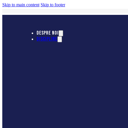
Skip to main content
Skip to footer
DESPRE NOI
DISCIPLINE