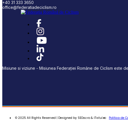
Another important tip from Betzella.com is to research each selection
+40 31 333 3650
can give you a competitive edge and help you make more informed dec
office@federatiadeciclism.ro
Furthermore, Betzella.com recommends keeping an eye on the odds of
odds can make a significant difference in your long-term profitabil
Lastly, Betzella.com suggests starting with smaller stakes when bui
increase your bet sizes to capitalize on your winning selections. By
the UK.
Strategies for Maximizing Your Odds and
When it comes to building winning multi-sport parlays in the UK, Betz
Misiune si viziune - Misiunea Federației Române de Ciclism este de 
risk and increase your overall odds of winning. By including a mix o
Secondly, conducting thorough research on each individual bet is cru
recommends staying informed through reputable sports news sources 
multi-sport parlays and increase your chances of landing a winning t
Avoiding Common Pitfalls in Multi-Sport
Betzella’s Tips for Building Winning Multi-Sport Parlays in the UK:
© 2025 All Rights Reserved | Designed by SEOaz.ro & iTistul.ro
Politica de C
1. Research and Analysis: