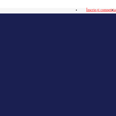
Înscrie-ți competiția