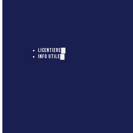
LICENTIERE
INFO UTILE