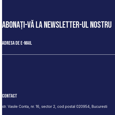
Join us as we delve into Betzella’s top strategies for creating multi
elevate your betting game and increase your potential payouts. Sta
higher.
abonați-vă la newsletter-ul nostru
Understanding the Basics of Multi-Sport 
Are you looking to maximize your sports betting experience in the U
your chances of success and potentially increase your payouts.
Adresa de e-mail
1.
Research and Analysis:
Before placing your parlay bets, conduct
other relevant factors that could impact the outcome of the games. 
2.
Diversify Your Selections:
To build a winning parlay, it’s essenti
losing. By spreading your bets across multiple games, you can hedge
3.
Manage Your Bankroll Wisely:
It’s crucial to practice respons
you can afford. By betting within your means and sticking to a defin
Key Factors to Consider When Building M
Contact
When it comes to building winning multi-sport parlays in the UK,
b
str. Vasile Conta, nr. 16, sector 2, cod postal 020954, Bucuresti
to spread the risk and increase your potential payouts. By combining