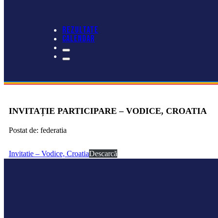
REZULTATE
CALENDAR
INVITAȚIE PARTICIPARE – VODICE, CROATIA
Postat de: federatia
Invitatie – Vodice, Croatia
Descarcă
Betzella’s Tips for Building Winning Mul
Are you an avid sports bettor looking to take your game to the next l
can make all the difference, mastering the art of combining multiple 
into the world of sports betting, understanding the ins and outs of cr