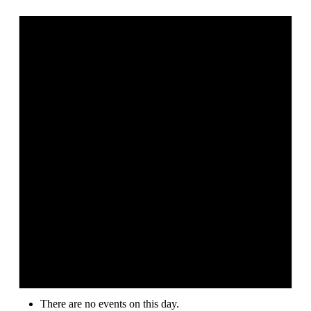
There are no events on this day.