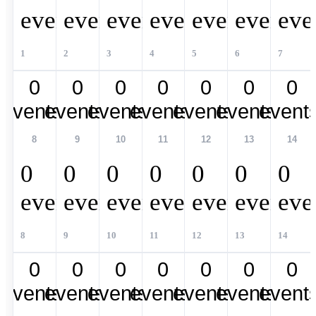
events,
events,
events,
events,
events,
events,
eve
1
2
3
4
5
6
7
0
0
0
0
0
0
0
events,
events,
events,
events,
events,
events,
event
8
9
10
11
12
13
14
0
0
0
0
0
0
0
events,
events,
events,
events,
events,
events,
eve
8
9
10
11
12
13
14
0
0
0
0
0
0
0
events,
events,
events,
events,
events,
events,
event