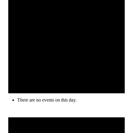
There are no events on this day.