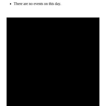
There are no events on this day.