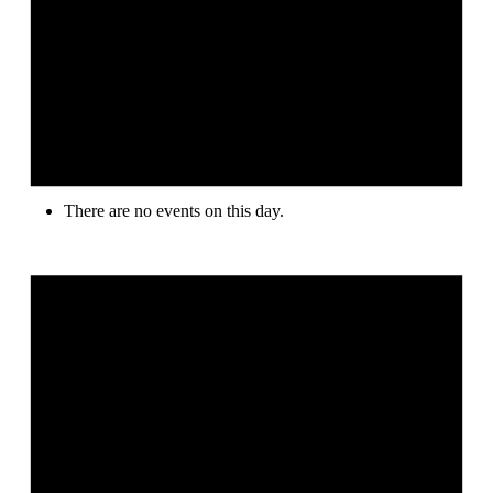
There are no events on this day.