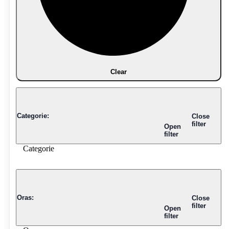
Clear
Categorie
:
Close
filter
Open
filter
Categorie
Oras
:
Close
filter
Open
filter