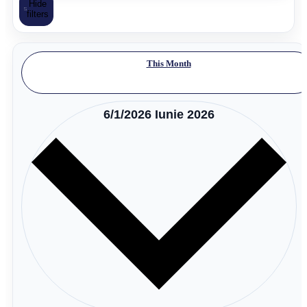
Hide
filters
This Month
6/1/2026
Iunie 2026