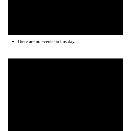
There are no events on this day.