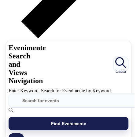
Evenimente
Search
and
Views
Cauta
Navigation
Enter Keyword. Search for Evenimente by Keyword.
Find Evenimente