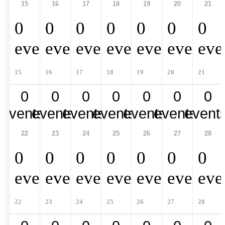
15
16
17
18
19
20
21
0
0
0
0
0
0
0
events,
events,
events,
events,
events,
events,
eve
15
16
17
18
19
20
21
0
0
0
0
0
0
0
events,
events,
events,
events,
events,
events,
event
22
23
24
25
26
27
28
0
0
0
0
0
0
0
events,
events,
events,
events,
events,
events,
eve
22
23
24
25
26
27
28