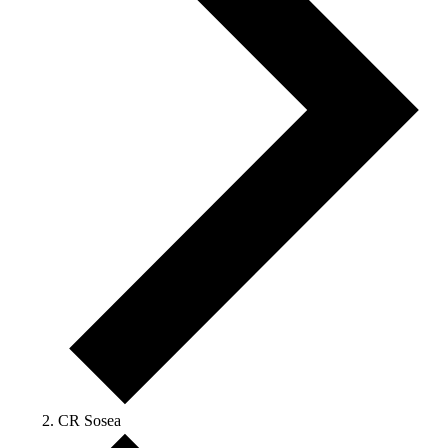
CR Sosea