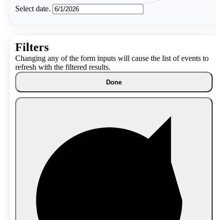
Select date.
Filters
Changing any of the form inputs will cause the list of events to
refresh with the filtered results.
Done