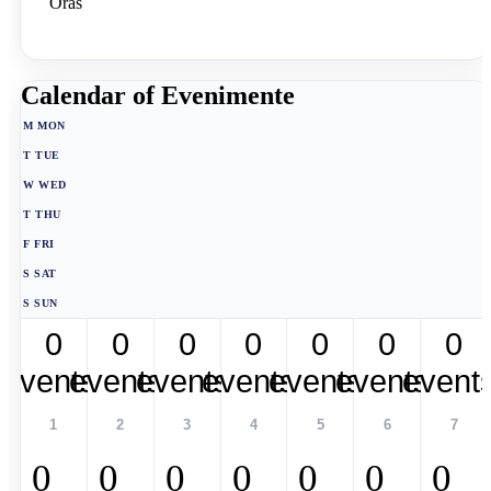
Oras
Calendar of Evenimente
M
MON
T
TUE
W
WED
T
THU
F
FRI
S
SAT
S
SUN
0
0
0
0
0
0
0
events,
events,
events,
events,
events,
events,
event
1
2
3
4
5
6
7
0
0
0
0
0
0
0