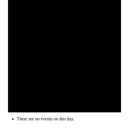
There are no events on this day.