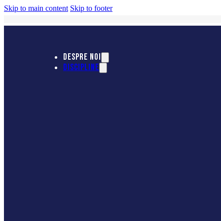
Skip to main content
Skip to footer
DESPRE NOI
DISCIPLINE