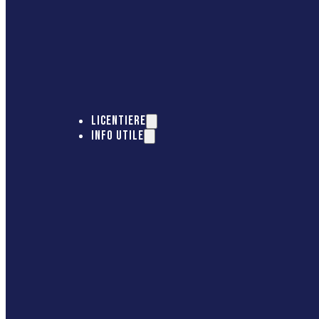
LICENTIERE
INFO UTILE