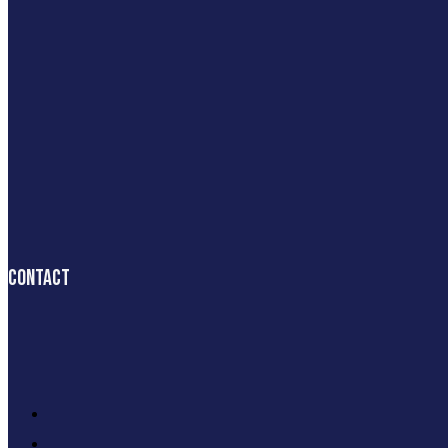
Contact