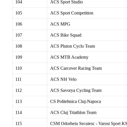
104
ACS Sport Studio
105
ACS Sport Competition
106
ACS MPG
107
ACS Bike Squad
108
ACS Pluton Cyclo Team
109
ACS MTB Academy
110
ACS Carcover Racing Team
111
ACS NH Velo
112
ACS Savorya Cycling Team
113
CS Politehnica Cluj-Napoca
114
ACS Cluj Triathlon Team
115
CSM Odorheiu Secuiesc - Varosi Sport K