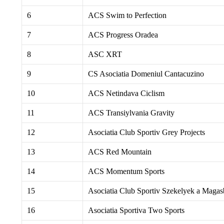
6
ACS Swim to Perfection
7
ACS Progress Oradea
8
ASC XRT
9
CS Asociatia Domeniul Cantacuzino
10
ACS Netindava Ciclism
11
ACS Transiylvania Gravity
12
Asociatia Club Sportiv Grey Projects
13
ACS Red Mountain
14
ACS Momentum Sports
15
Asociatia Club Sportiv Szekelyek a Maga
16
Asociatia Sportiva Two Sports