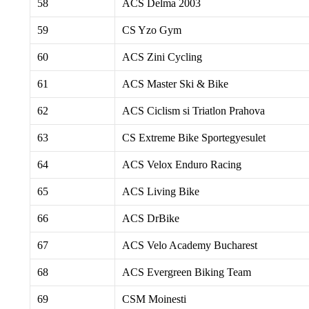
58
ACS Delma 2003
59
CS Yzo Gym
60
ACS Zini Cycling
61
ACS Master Ski & Bike
62
ACS Ciclism si Triatlon Prahova
63
CS Extreme Bike Sportegyesulet
64
ACS Velox Enduro Racing
65
ACS Living Bike
66
ACS DrBike
67
ACS Velo Academy Bucharest
68
ACS Evergreen Biking Team
69
CSM Moinesti