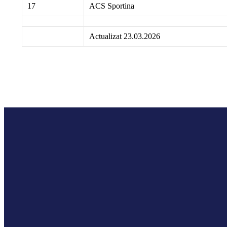
17
ACS Sportina
Actualizat 23.03.2026