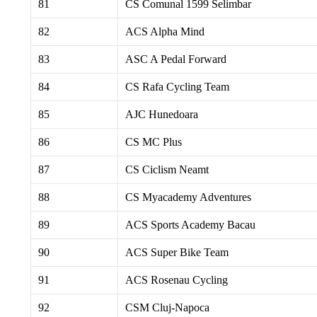
81
CS Comunal 1599 Selimbar
82
ACS Alpha Mind
83
ASC A Pedal Forward
84
CS Rafa Cycling Team
85
AJC Hunedoara
86
CS MC Plus
87
CS Ciclism Neamt
88
CS Myacademy Adventures
89
ACS Sports Academy Bacau
90
ACS Super Bike Team
91
ACS Rosenau Cycling
92
CSM Cluj-Napoca