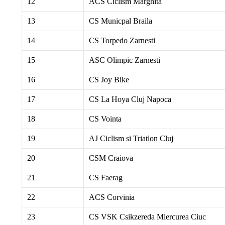
12
ACS Ciclism Marghita
13
CS Municpal Braila
14
CS Torpedo Zarnesti
15
ASC Olimpic Zarnesti
16
CS Joy Bike
17
CS La Hoya Cluj Napoca
18
CS Vointa
19
AJ Ciclism si Triatlon Cluj
20
CSM Craiova
21
CS Faerag
22
ACS Corvinia
23
CS VSK Csikzereda Miercurea Ciuc