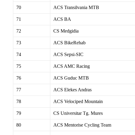
70
ACS Transilvania MTB
71
ACS BA
72
CS Medgidia
73
ACS BikeRehab
74
ACS Sepsi-SIC
75
ACS AMC Racing
76
ACS Guduc MTB
77
ACS Elekes Andras
78
ACS Velociped Mountain
79
CS Universitar Tg. Mures
80
ACS Mentorise Cycling Team