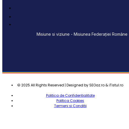
Misiune si viziune - Misiunea Federației Române d
© 2025 All Rights Reserved | Designed by SEOaz.ro & iTistul.ro
Politica de Confidentialitate
Politica Cookies
Termeni si Conditii