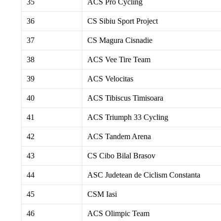
35
ACS Pro Cycling
36
CS Sibiu Sport Project
37
CS Magura Cisnadie
38
ACS Vee Tire Team
39
ACS Velocitas
40
ACS Tibiscus Timisoara
41
ACS Triumph 33 Cycling
42
ACS Tandem Arena
43
CS Cibo Bilal Brasov
44
ASC Judetean de Ciclism Constanta
45
CSM Iasi
46
ACS Olimpic Team