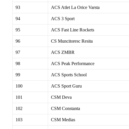
93
ACS Atlet La Orice Varsta
94
ACS 3 Sport
95
ACS Fast Line Rockets
96
CS Muncitoresc Resita
97
ACS ZMBR
98
ACS Peak Performance
99
ACS Sports School
100
ACS Sport Guru
101
CSM Deva
102
CSM Constanta
103
CSM Medias