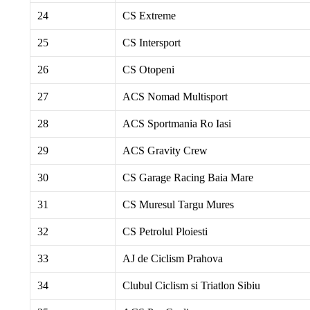
24
CS Extreme
25
CS Intersport
26
CS Otopeni
27
ACS Nomad Multisport
28
ACS Sportmania Ro Iasi
29
ACS Gravity Crew
30
CS Garage Racing Baia Mare
31
CS Muresul Targu Mures
32
CS Petrolul Ploiesti
33
AJ de Ciclism Prahova
34
Clubul Ciclism si Triatlon Sibiu