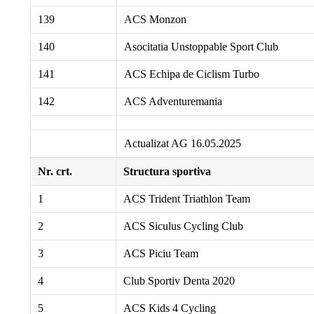
139
ACS Monzon
140
Asocitatia Unstoppable Sport Club
141
ACS Echipa de Ciclism Turbo
142
ACS Adventuremania
Actualizat AG 16.05.2025
Nr. crt.
Structura sportiva
1
ACS Trident Triathlon Team
2
ACS Siculus Cycling Club
3
ACS Piciu Team
4
Club Sportiv Denta 2020
5
ACS Kids 4 Cycling