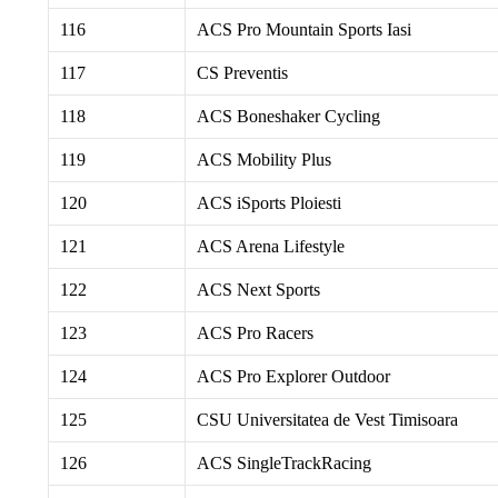
116
ACS Pro Mountain Sports Iasi
117
CS Preventis
118
ACS Boneshaker Cycling
119
ACS Mobility Plus
120
ACS iSports Ploiesti
121
ACS Arena Lifestyle
122
ACS Next Sports
123
ACS Pro Racers
124
ACS Pro Explorer Outdoor
125
CSU Universitatea de Vest Timisoara
126
ACS SingleTrackRacing