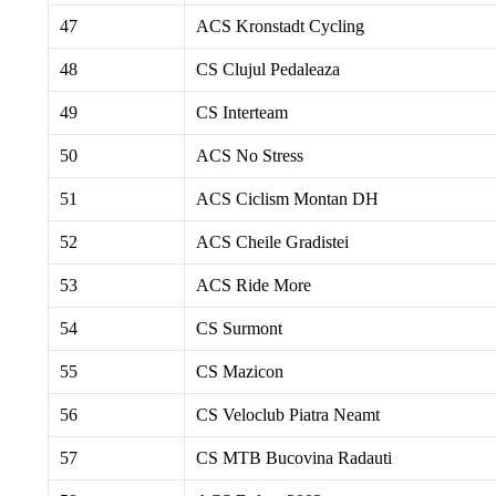
47
ACS Kronstadt Cycling
48
CS Clujul Pedaleaza
49
CS Interteam
50
ACS No Stress
51
ACS Ciclism Montan DH
52
ACS Cheile Gradistei
53
ACS Ride More
54
CS Surmont
55
CS Mazicon
56
CS Veloclub Piatra Neamt
57
CS MTB Bucovina Radauti