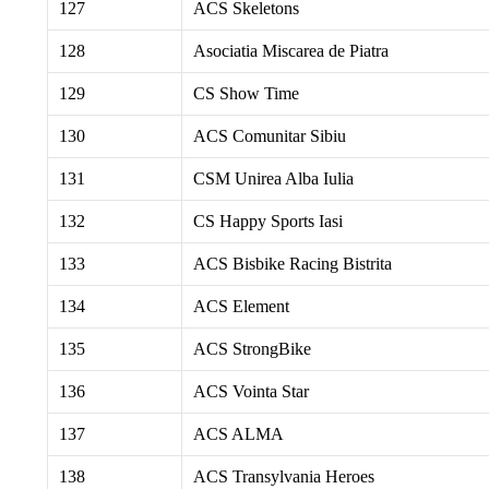
127
ACS Skeletons
128
Asociatia Miscarea de Piatra
129
CS Show Time
130
ACS Comunitar Sibiu
131
CSM Unirea Alba Iulia
132
CS Happy Sports Iasi
133
ACS Bisbike Racing Bistrita
134
ACS Element
135
ACS StrongBike
136
ACS Vointa Star
137
ACS ALMA
138
ACS Transylvania Heroes