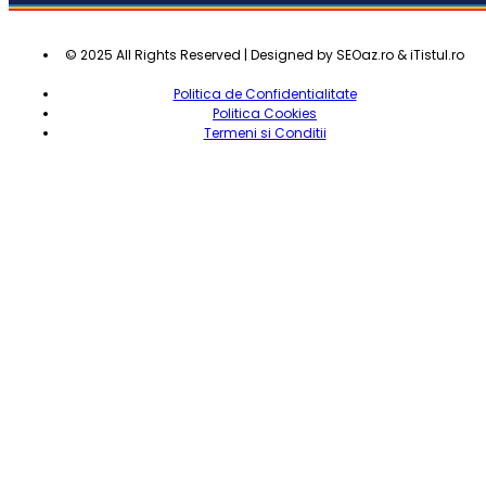
© 2025 All Rights Reserved | Designed by SEOaz.ro & iTistul.ro
Politica de Confidentialitate
Politica Cookies
Termeni si Conditii